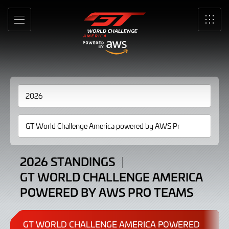
Standings
Skip
to
GT
MENU
SRO
Main
Content
World
Challenge
America
powered
by
AWS
Pro
2026 STANDINGS
GT WORLD CHALLENGE AMERICA
Teams
POWERED BY AWS PRO TEAMS
2026
GT WORLD CHALLENGE AMERICA POWERED