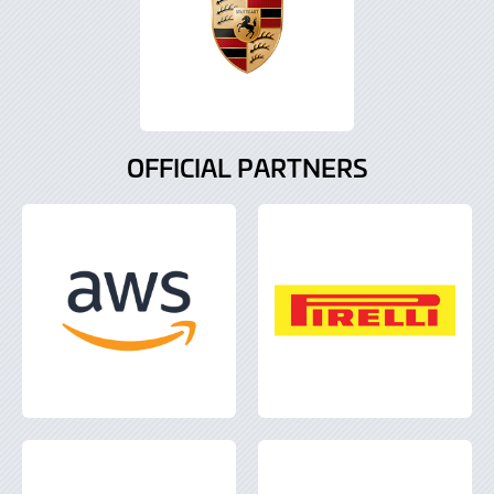
OFFICIAL PARTNERS