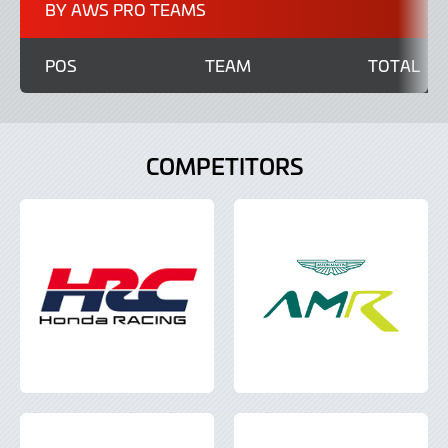
BY AWS PRO TEAMS
POS
TEAM
TOTAL
COMPETITORS