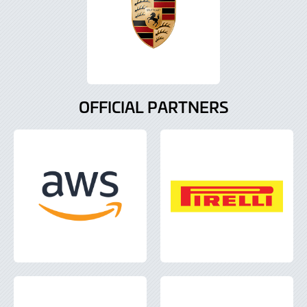
OFFICIAL PARTNERS