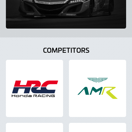
COMPETITORS