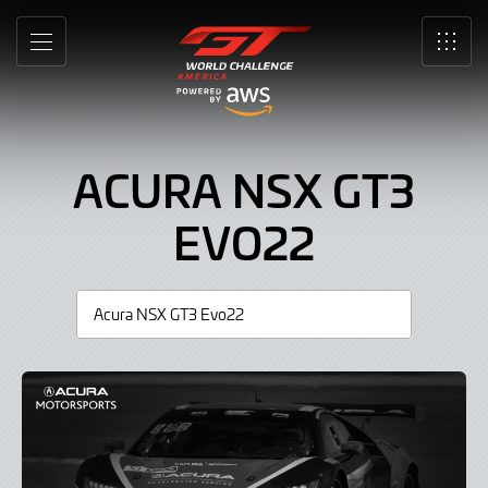
Acura
Skip
to
NSX
MENU
SRO
Main
Content
GT3
Evo22,
ACURA NSX GT3
Car
EVO22