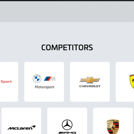
COMPETITORS