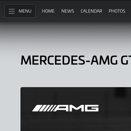
Mercedes-
Skip
to
HOME
NEWS
CALENDAR
PHOTOS
MENU
AMG
Main
Content
GT3,
Car
MERCEDES-AMG G