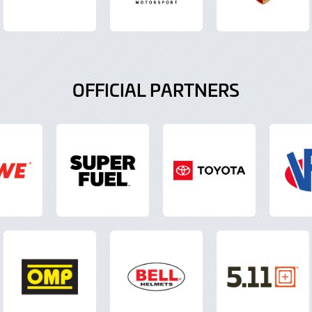
OFFICIAL PARTNERS