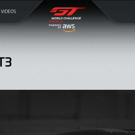
VIDEOS
T3