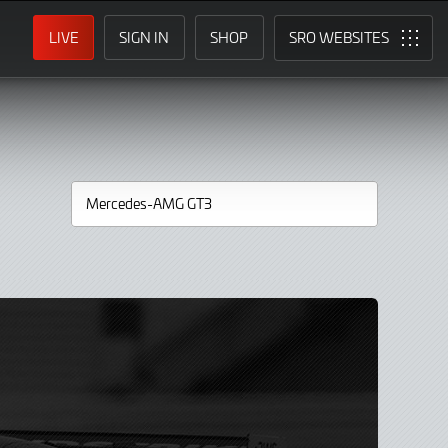
LIVE
SIGN IN
SHOP
SRO