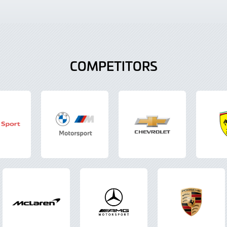
COMPETITORS