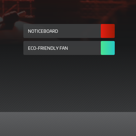
NOTICEBOARD
ECO-FRIENDLY FAN