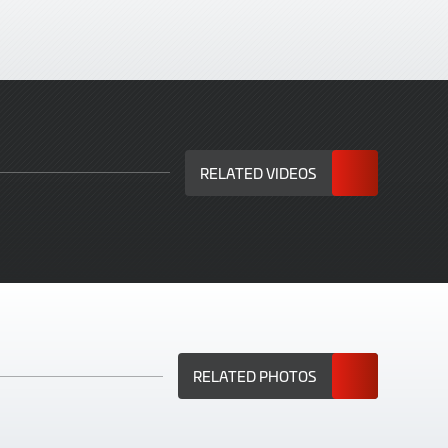
RELATED VIDEOS
RELATED PHOTOS