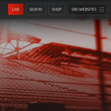
LIVE
SIGN IN
SHOP
SRO