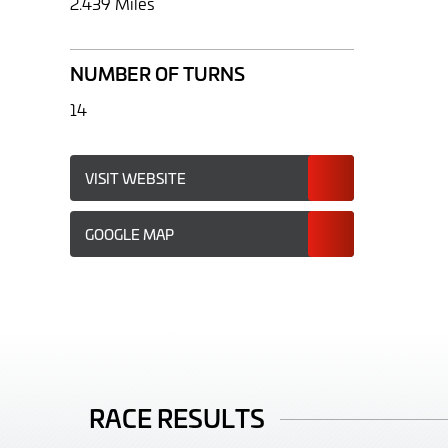
2.439 Miles
NUMBER OF TURNS
14
VISIT WEBSITE
GOOGLE MAP
RACE RESULTS