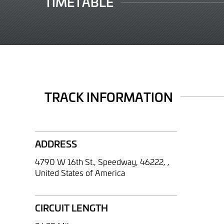
TIMETABLE
TRACK INFORMATION
ADDRESS
4790 W 16th St., Speedway, 46222, ,
United States of America
CIRCUIT LENGTH