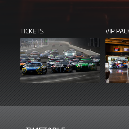
TICKETS
VIP PA