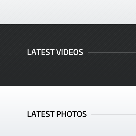
LATEST VIDEOS
LATEST PHOTOS