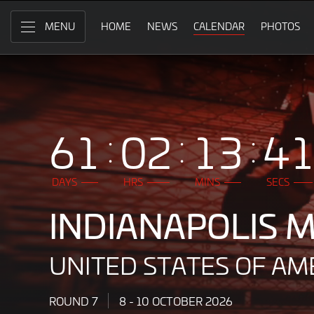
Indianapolis
Skip
to
HOME
NEWS
CALENDAR
PHOTOS
MENU
Motor
Main
Content
Speedway,
United
States
61
02
13
3
of
America
DAYS
HRS
MINS
SECS
8
INDIANAPOLIS
-
10
UNITED STATES OF AM
October
2026
ROUND 7
8 - 10 OCTOBER 2026