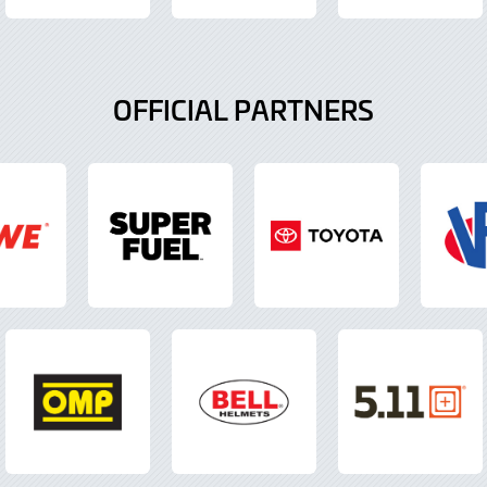
OFFICIAL PARTNERS