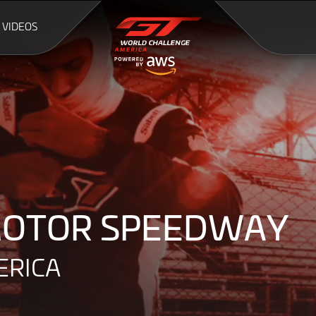
VIDEOS
9
 MOTOR SPEEDWAY
ERICA