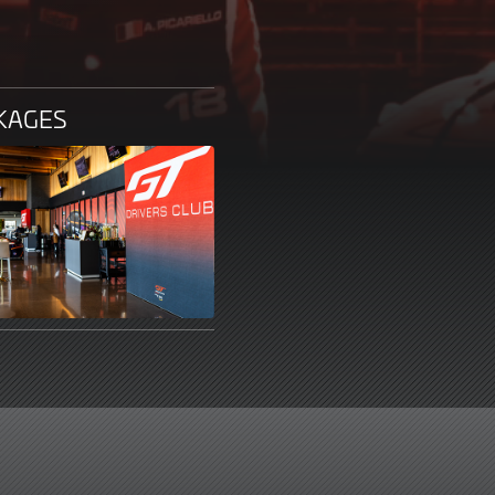
CKAGES