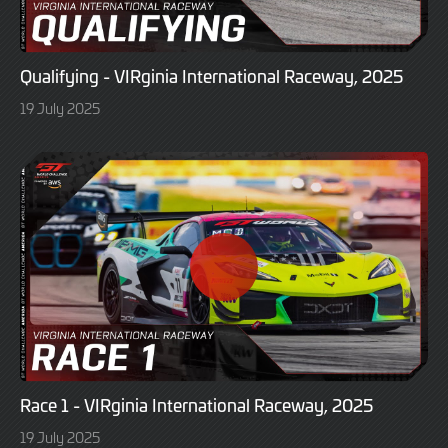
Qualifying - VIRginia International Raceway, 2025
19 July 2025
Race 1 - VIRginia International Raceway, 2025
19 July 2025