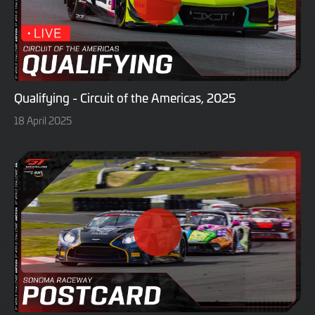
Qualifying - Circuit of the Americas, 2025
18 April 2025