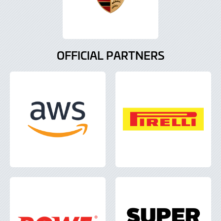
OFFICIAL PARTNERS