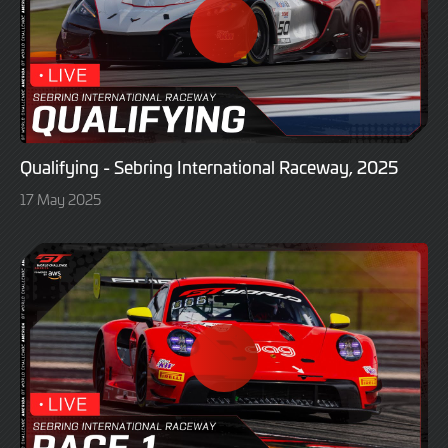
Qualifying - Sebring International Raceway, 2025
17 May 2025