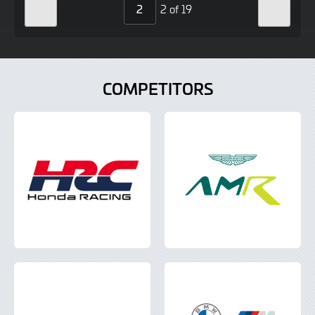
2 of 19
PREVIOUS
NEXT
Page
Number
COMPETITORS