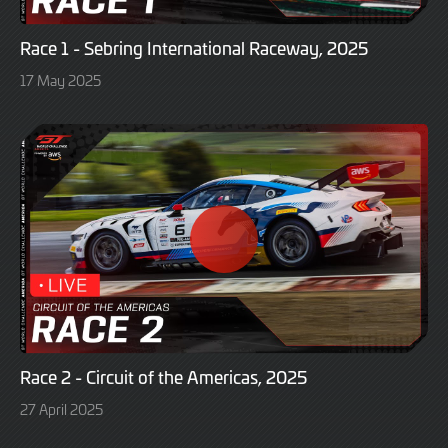
Race 1 - Sebring International Raceway, 2025
17 May 2025
Race 2 - Circuit of the Americas, 2025
27 April 2025