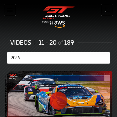
Videos
Skip
to
MENU
SRO
Main
Content
VIDEOS
11 - 20
189
of