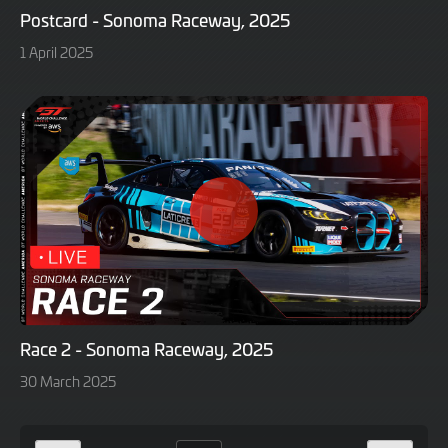
Postcard - Sonoma Raceway, 2025
1 April 2025
Race 2 - Sonoma Raceway, 2025
30 March 2025