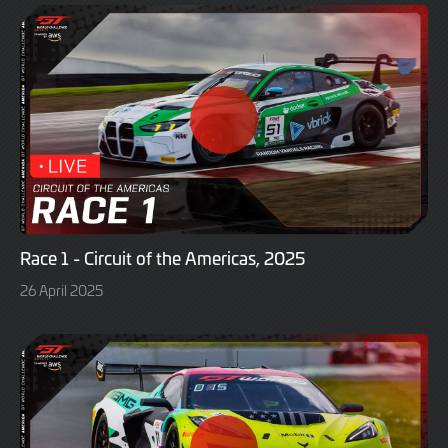
Race 1 - Circuit of the Americas, 2025
26 April 2025