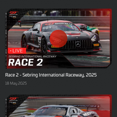
Race 2 - Sebring International Raceway, 2025
18 May 2025